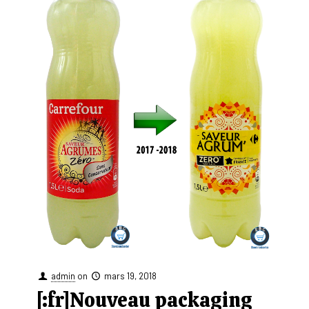
admin
on
mars 19, 2018
[:fr]Nouveau packaging